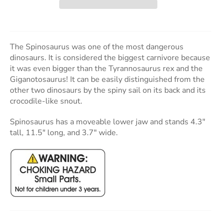
The Spinosaurus was one of the most dangerous
dinosaurs. It is considered the biggest carnivore because
it was even bigger than the Tyrannosaurus rex and the
Giganotosaurus! It can be easily distinguished from the
other two dinosaurs by the spiny sail on its back and its
crocodile-like snout.
Spinosaurus has a moveable lower jaw and stands 4.3"
tall, 11.5" long, and 3.7" wide.