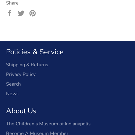
Share
Share
Tweet
Pin
on
on
on
Facebook
Twitter
Pinterest
Policies & Service
Shipping & Returns
Privacy Policy
Search
News
About Us
The Children's Museum of Indianapolis
Become A Museum Member