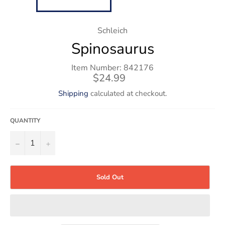
Schleich
Spinosaurus
Item Number: 842176
Regular
$24.99
price
Shipping
calculated at checkout.
QUANTITY
−
+
Sold Out