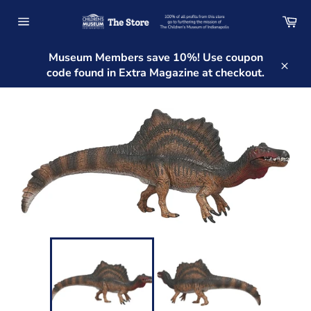
Skip
Ca
to
Site
content
navigation
Museum Members save 10%! Use coupon
code found in Extra Magazine at checkout.
Clos