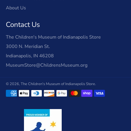
About Us
Contact Us
The Children's Museum of Indianapolis Store
3000 N. Meridian St.
Indianapolis, IN 46208
MuseumStore@ChildrensMuseum.org
© 2026,
The Children's Museum of Indianapolis Store
.
Payment
methods