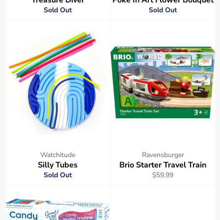
Sold Out
Sold Out
Watchitude
Ravensburger
Silly Tubes
Brio Starter Travel Train
Regular
Sold Out
$59.99
price