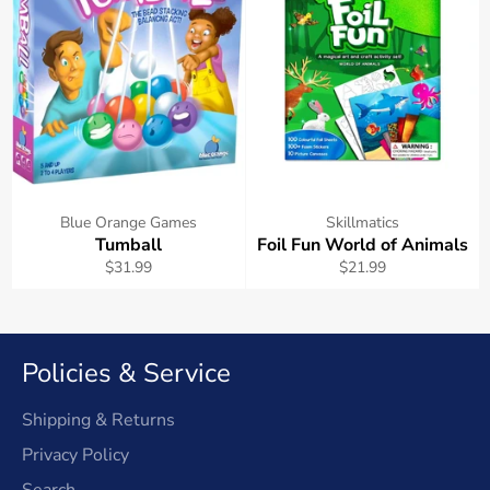
Blue Orange Games
Skillmatics
Tumball
Foil Fun World of Animals
Regular
Regular
$31.99
$21.99
price
price
Policies & Service
Shipping & Returns
Privacy Policy
Search