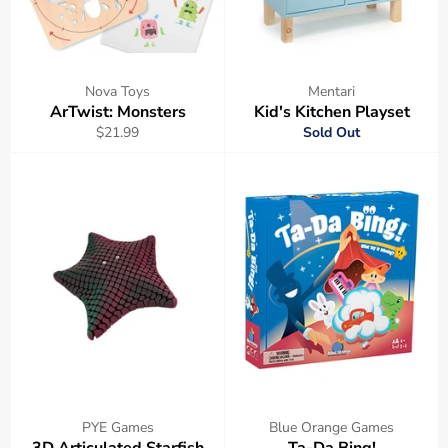
Nova Toys
Mentari
ArTwist: Monsters
Kid's Kitchen Playset
Regular
$21.99
Sold Out
price
PYE Games
Blue Orange Games
3D Articulated Starfish
Ta-Da Bing!