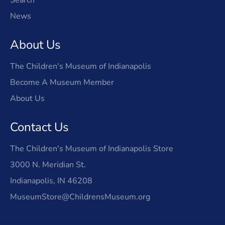
News
About Us
The Children's Museum of Indianapolis
Become A Museum Member
About Us
Contact Us
The Children's Museum of Indianapolis Store
3000 N. Meridian St.
Indianapolis, IN 46208
MuseumStore@ChildrensMuseum.org