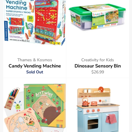
Thames & Kosmos
Creativity for Kids
Candy Vending Machine
Dinosaur Sensory Bin
Regular
Sold Out
$26.99
price