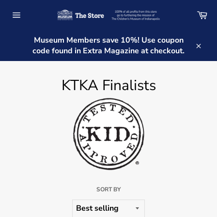
Skip
Ca
to
Site
content
navigation
Museum Members save 10%! Use coupon
code found in Extra Magazine at checkout.
Clos
KTKA Finalists
SORT BY