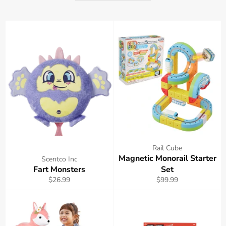
Rail Cube
Magnetic Monorail Starter
Scentco Inc
Fart Monsters
Set
Regular
Regular
$26.99
$99.99
price
price