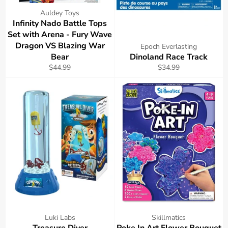
Auldey Toys
Infinity Nado Battle Tops
Set with Arena - Fury Wave
Dragon VS Blazing War
Epoch Everlasting
Bear
Dinoland Race Track
Regular
Regular
$44.99
$34.99
price
price
Luki Labs
Skillmatics
Treasure Diver
Poke In Art Flower Bouquet