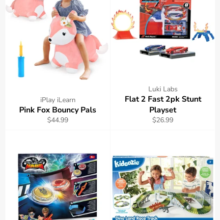
Luki Labs
Flat 2 Fast 2pk Stunt
iPlay iLearn
Pink Fox Bouncy Pals
Playset
Regular
Regular
$44.99
$26.99
price
price