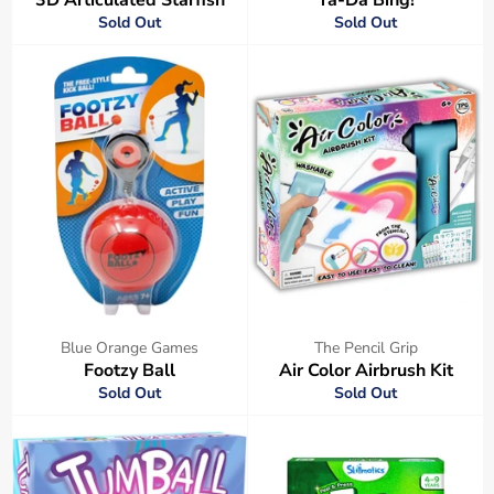
Sold Out
Sold Out
Blue Orange Games
The Pencil Grip
Footzy Ball
Air Color Airbrush Kit
Sold Out
Sold Out