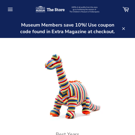
Skip
Ca
to
Site
content
navigation
Museum Members save 10%! Use coupon
code found in Extra Magazine at checkout.
Clos
Best Years