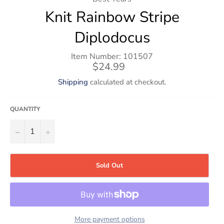
Knit Rainbow Stripe
Diplodocus
Item Number: 101507
Regular
$24.99
price
Shipping
calculated at checkout.
QUANTITY
−
+
Sold Out
More payment options