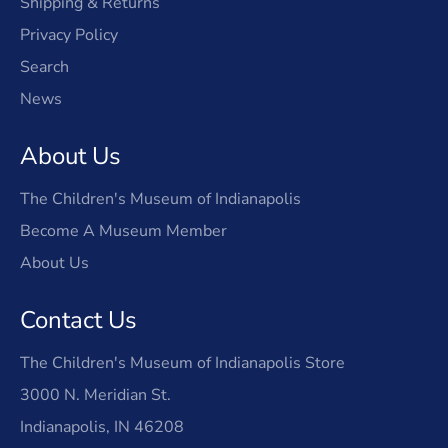
Shipping & Returns
Privacy Policy
Search
News
About Us
The Children's Museum of Indianapolis
Become A Museum Member
About Us
Contact Us
The Children's Museum of Indianapolis Store
3000 N. Meridian St.
Indianapolis, IN 46208