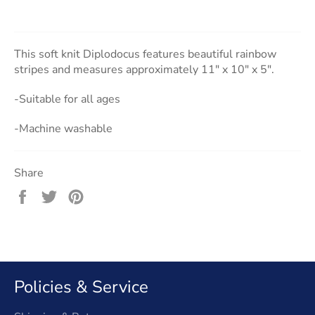
This soft knit Diplodocus features beautiful rainbow
stripes and measures approximately 11" x 10" x 5".
-Suitable for all ages
-Machine washable
Share
Share
Tweet
Pin
on
on
on
Facebook
Twitter
Pinterest
Policies & Service