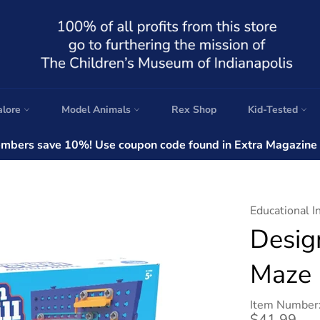
alore
Model Animals
Rex Shop
Kid-Tested
bers save 10%! Use coupon code found in Extra Magazine a
Educational I
Desig
Maze
Item Number
Regular
$41.99