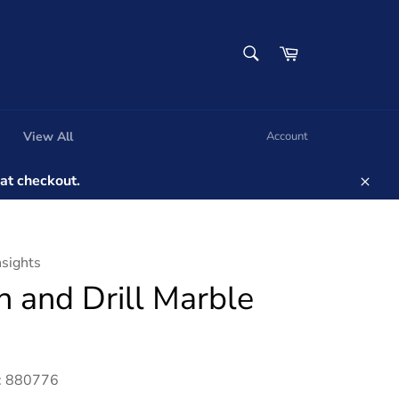
SEARCH
Cart
Search
View All
Account
t checkout.
Clos
nsights
n and Drill Marble
: 880776