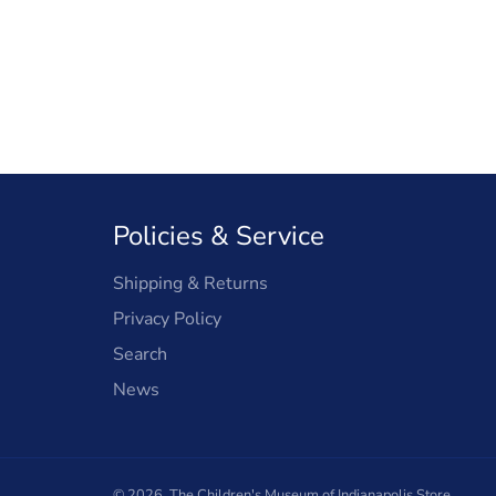
Policies & Service
Shipping & Returns
Privacy Policy
Search
News
© 2026,
The Children's Museum of Indianapolis Store
.