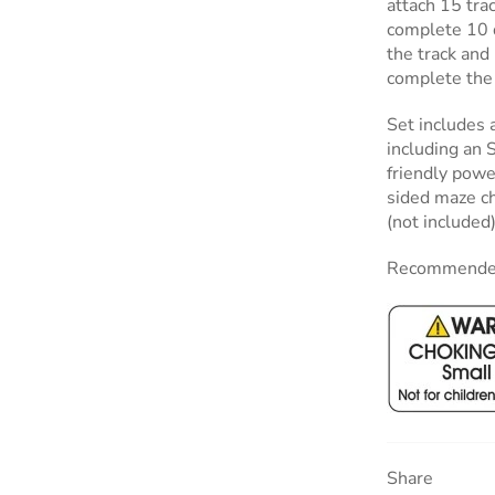
attach 15 tra
complete 10 d
the track an
complete the 
Set includes 
including an 
friendly power
sided maze ch
(not included)
Recommended
Share