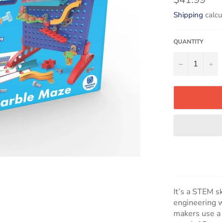
price
Shipping
calcu
QUANTITY
−
+
It’s a STEM s
engineering w
makers use a 