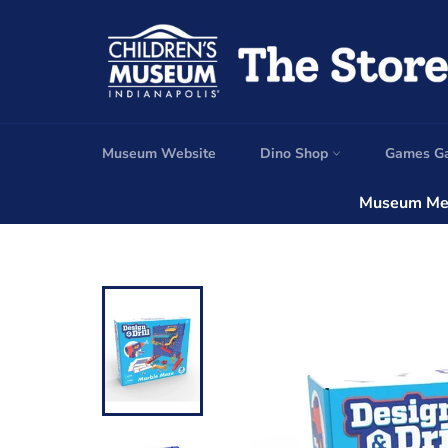
Skip
to
content
Museum Website
Dino Shop
Games G
Museum Mem