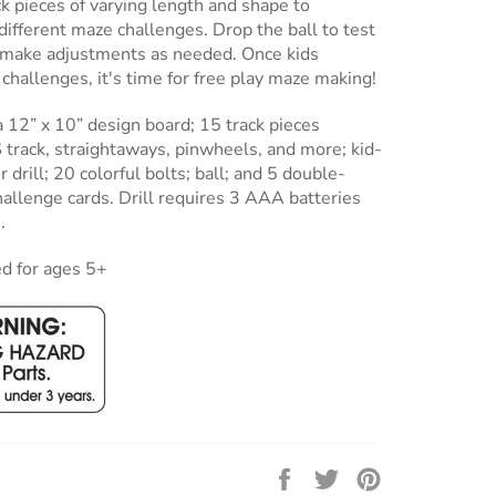
ck pieces of varying length and shape to
ifferent maze challenges. Drop the ball to test
d make adjustments as needed. Once kids
challenges, it's time for free play maze making!
a 12” x 10” design board; 15 track pieces
S track, straightaways, pinwheels, and more; kid-
 drill; 20 colorful bolts; ball; and 5 double-
allenge cards. Drill requires 3 AAA batteries
.
 for ages 5+
Share
Tweet
Pin