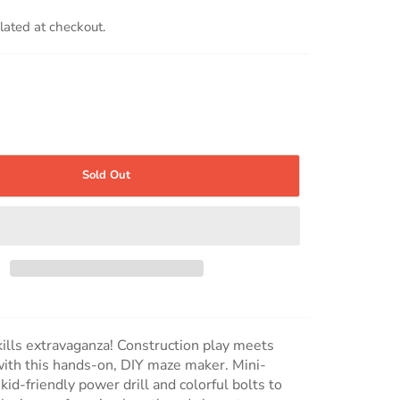
lated at checkout.
Sold Out
kills extravaganza! Construction play meets
ith this hands-on, DIY maze maker. Mini-
kid-friendly power drill and colorful bolts to