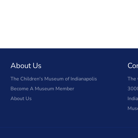
About Us
Co
The Children's Museum of Indianapolis
The 
Become A Museum Member
3000
About Us
Indi
Mus