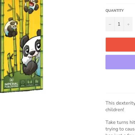
QUANTITY
−
+
This dexterit
children!
Take turns h
trying to cau