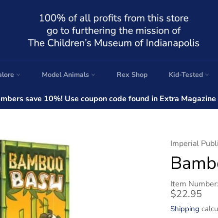
alore
Model Animals
Rex Shop
Kid-Tested
bers save 10%! Use coupon code found in Extra Magazine a
Imperial Publ
Bamb
Item Number
Regular
$22.95
price
Shipping
calcu