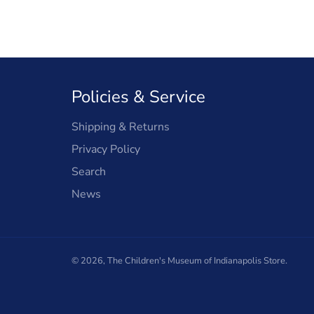
Policies & Service
Shipping & Returns
Privacy Policy
Search
News
© 2026,
The Children's Museum of Indianapolis Store
.