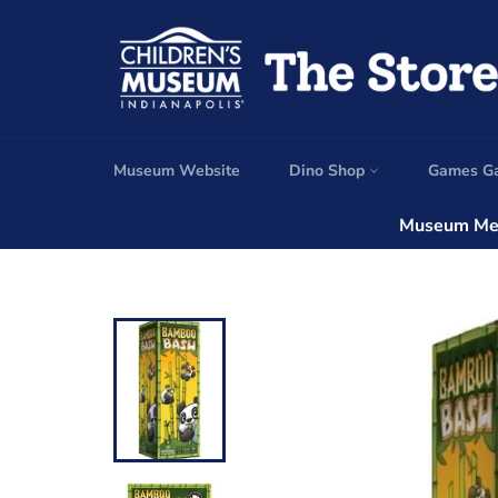
Skip
to
content
Museum Website
Dino Shop
Games G
Museum Mem