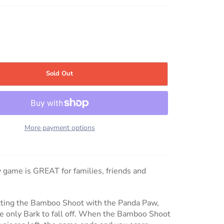
Sold Out
More payment options
y game is GREAT for families, friends and
itting the Bamboo Shoot with the Panda Paw,
se only Bark to fall off. When the Bamboo Shoot