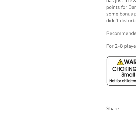
has just a fe
points for Ba
some bonus po
didn’t disturb
Recommended
For 2-8 playe
Share