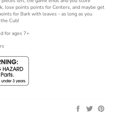
w pieces left, the game ends and you score
rk, lose points points for Centers, and maybe get
ints for Bark with leaves - as long as you
 the Cub!
 for ages 7+
rs
Share
Tweet
Pin
on
on
on
Facebook
Twitter
Pinterest