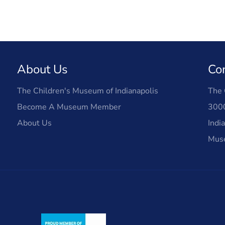
About Us
Co
The Children's Museum of Indianapolis
The 
Become A Museum Member
3000
About Us
Indi
Mus