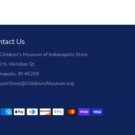
ntact Us
Children's Museum of Indianapolis Store
 N. Meridian St.
anapolis, IN 46208
eumStore@ChildrensMuseum.org
Payment
methods