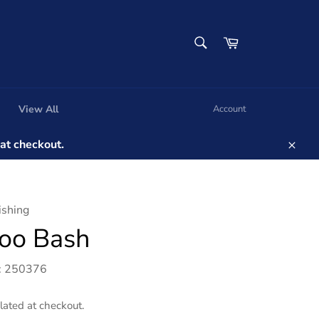
SEARCH
Cart
Search
View All
Account
t checkout.
Clos
ishing
oo Bash
: 250376
lated at checkout.